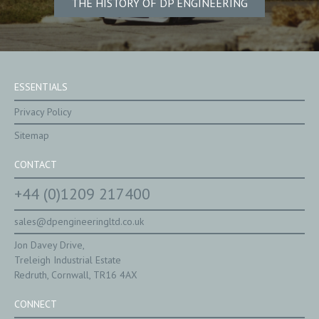
THE HISTORY OF DP ENGINEERING
ESSENTIALS
Privacy Policy
Sitemap
CONTACT
+44 (0)1209 217400
sales@dpengineeringltd.co.uk
Jon Davey Drive,
Treleigh Industrial Estate
Redruth, Cornwall, TR16 4AX
CONNECT