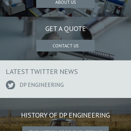
ABOUT US
GET A QUOTE
CONTACT US
LATEST TWITTER NEWS
DP ENGINEERING
HISTORY OF DP ENGINEERING