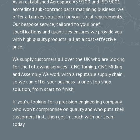
As an established Aerospace AS 9100 and ISO 9001
accredited sub-contract parts machining business, we
offer a turnkey solution for your total requirements.
Our bespoke service, tailored to your brief,
specifications and quantities ensures we provide you
with high quality products, all at a cost-effective
price.
We supply customers all over the UK who are looking
for the following services: CNC Turning, CNC Milling
and Assembly. We work with a reputable supply chain,
so we can offer your business a one stop shop
solution, from start to finish.
If you’re looking for a precision engineering company
who won’t compromise on quality and who puts their
customers first, then get in touch with our team
today.
MEET THE TEAM