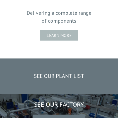
PLANT LIST
Delivering a complete range
of components
LEARN MORE
SEE OUR PLANT LIST
SEE OUR FACTORY