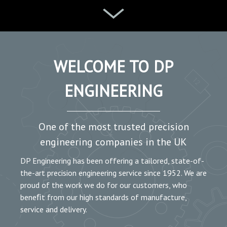
WELCOME TO DP
ENGINEERING
One of the most trusted precision
engineering companies in the UK
DP Engineering has been offering a tailored, state-of-
the-art precision engineering service since 1952. We are
proud of the work we do for our customers, who
beneﬁt from our high standards of manufacture,
service and delivery.