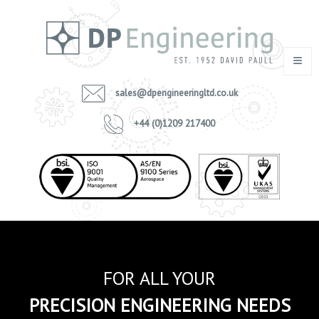
sales@dpengineeringltd.co.uk
+44 (0)1209 217400
FOR ALL YOUR
PRECISION ENGINEERING NEEDS