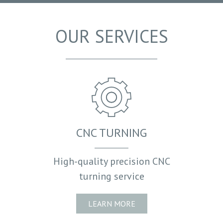
HOW IT ALL STARTED
POLICIES
OUR SERVICES
ACCREDITATIONS
CNC TURNING
High-quality precision CNC
turning service
LEARN MORE