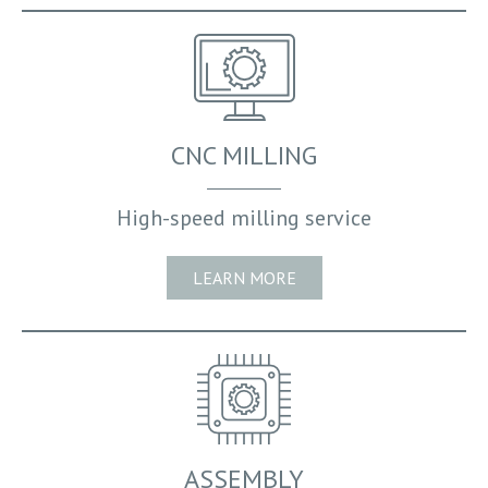
CNC MILLING
High-speed milling service
LEARN MORE
SERVICES OFFERED
SECTORS WE SUPPLY
CORE STRENGTH
ASSEMBLY